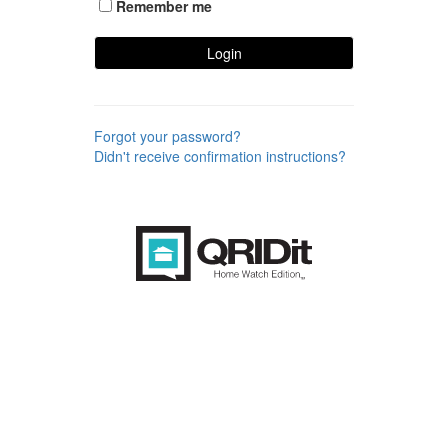
Remember me
Login
Forgot your password?
Didn't receive confirmation instructions?