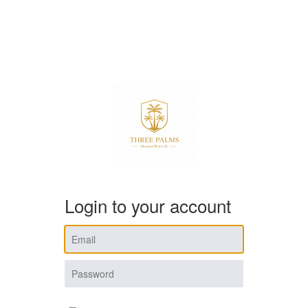
Login to your account